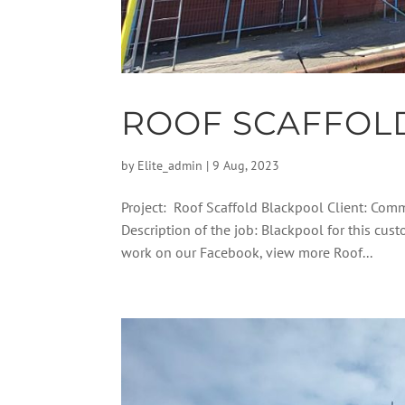
ROOF SCAFFOL
by
Elite_admin
|
9 Aug, 2023
Project: Roof Scaffold Blackpool Client: Comm
Description of the job: Blackpool for this cus
work on our Facebook, view more Roof...