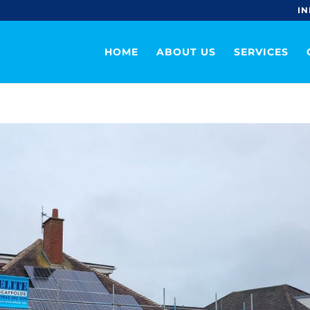
IN
HOME
ABOUT US
SERVICES