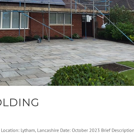
OLDING
l Location: Lytham, Lancashire Date: October 2023 Brief Descriptio