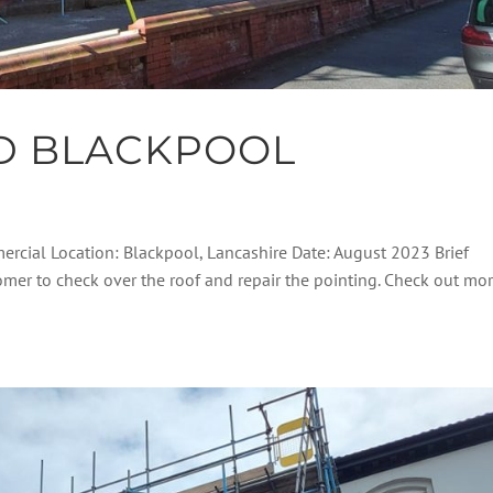
D BLACKPOOL
ercial Location: Blackpool, Lancashire Date: August 2023 Brief
tomer to check over the roof and repair the pointing. Check out mo