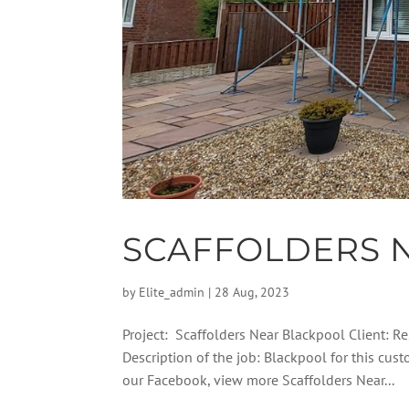
SCAFFOLDERS 
by
Elite_admin
|
28 Aug, 2023
Project: Scaffolders Near Blackpool Client: Re
Description of the job: Blackpool for this cus
our Facebook, view more Scaffolders Near...