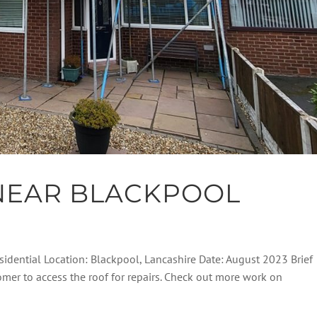
NEAR BLACKPOOL
sidential Location: Blackpool, Lancashire Date: August 2023 Brief
tomer to access the roof for repairs. Check out more work on