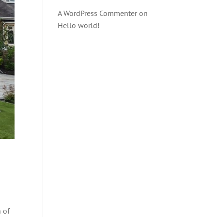
A WordPress Commenter
on
Hello world!
n of