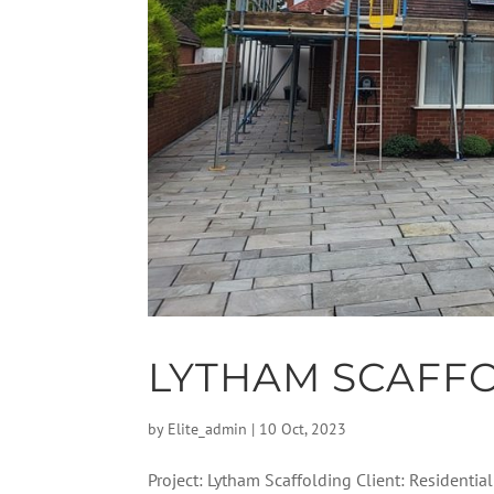
LYTHAM SCAFF
by
Elite_admin
|
10 Oct, 2023
Project: Lytham Scaffolding Client: Residentia