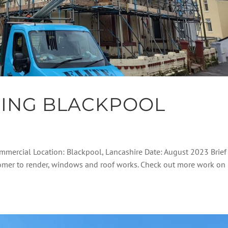
DING BLACKPOOL
ommercial Location: Blackpool, Lancashire Date: August 2023 Brief
stomer to render, windows and roof works. Check out more work on