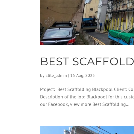
BEST SCAFFOL
by
Elite_admin
|
15 Aug, 2023
Project: Best Scaffolding Blackpool Client: C
Description of the job: Blackpool for this cu
our Facebook, view more Best Scaffolding...