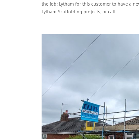
the job: Lytham for this customer to have a 
Lytham Scaffolding projects, or call...