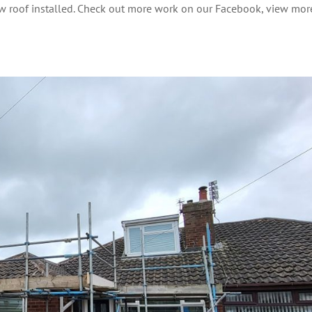
new roof installed. Check out more work on our Facebook, view mor