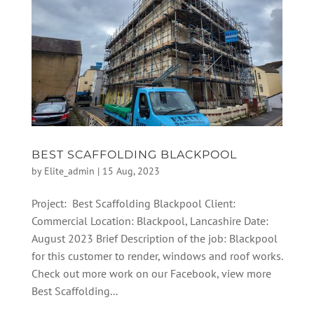
BEST SCAFFOLDING BLACKPOOL
by
Elite_admin
|
15 Aug, 2023
Project: Best Scaffolding Blackpool Client:
Commercial Location: Blackpool, Lancashire Date:
August 2023 Brief Description of the job: Blackpool
for this customer to render, windows and roof works.
Check out more work on our Facebook, view more
Best Scaffolding...