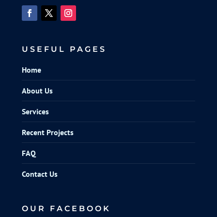
USEFUL PAGES
Home
About Us
Services
Recent Projects
FAQ
Contact Us
OUR FACEBOOK