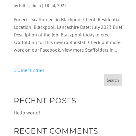
by
Elite_admin
|
18 Jul, 2023
Project: Scaffolders in Blackpool Client: Residential
Location: Blackpool, Lancashire Date: July 2023 Brief
Description of the job: Blackpool today to erect
scaffolding for this new roof install Check out more
work on our Facebook, view more Scaffolders in...
« Older Entries
RECENT POSTS
Hello world!
RECENT COMMENTS