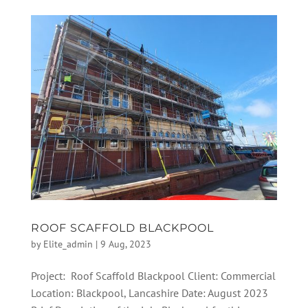
ROOF SCAFFOLD BLACKPOOL
by
Elite_admin
|
9 Aug, 2023
Project: Roof Scaffold Blackpool Client: Commercial
Location: Blackpool, Lancashire Date: August 2023