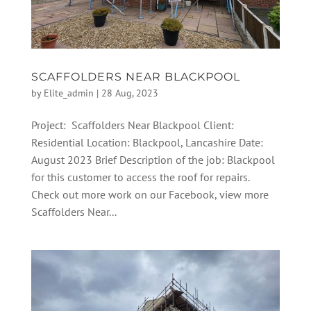
SCAFFOLDERS NEAR BLACKPOOL
by
Elite_admin
|
28 Aug, 2023
Project: Scaffolders Near Blackpool Client:
Residential Location: Blackpool, Lancashire Date:
August 2023 Brief Description of the job: Blackpool
for this customer to access the roof for repairs.
Check out more work on our Facebook, view more
Scaffolders Near...