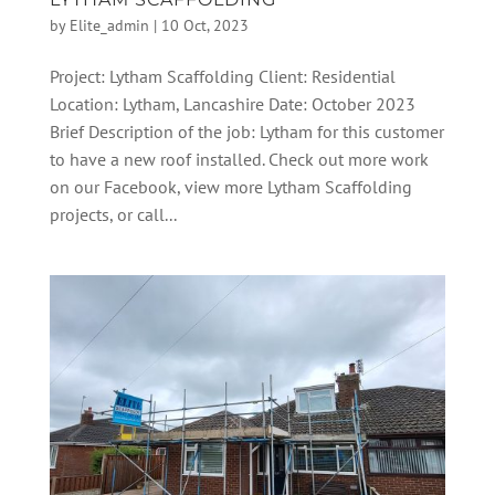
by
Elite_admin
|
10 Oct, 2023
Project: Lytham Scaffolding Client: Residential
Location: Lytham, Lancashire Date: October 2023
Brief Description of the job: Lytham for this customer
to have a new roof installed. Check out more work
on our Facebook, view more Lytham Scaffolding
projects, or call...