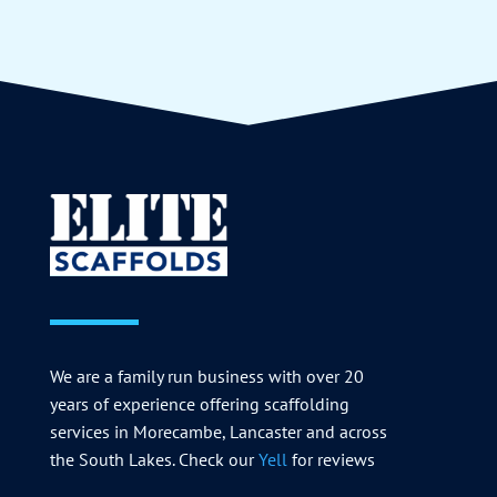
We are a family run business with over 20
years of experience offering scaffolding
services in Morecambe, Lancaster and across
the South Lakes. Check our
Yell
for reviews