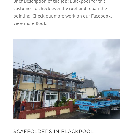
Brief Description of the job: Blackpool for this
customer to check over the roof and repair the
pointing. Check out more work on our Facebook,
view more Roof...
SCAFFOLDERS IN BLACKPOOL