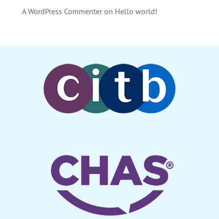
A WordPress Commenter
on
Hello world!