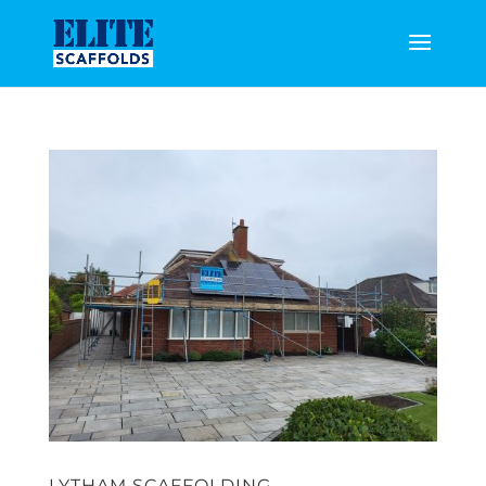
LYTHAM SCAFFOLDING