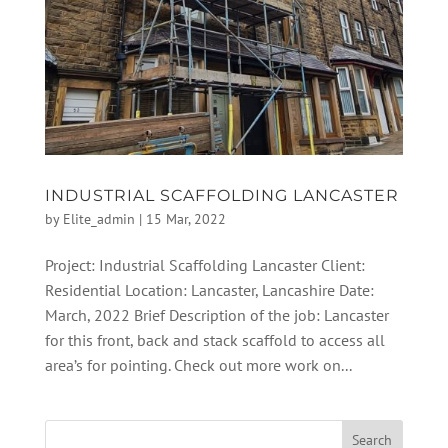
INDUSTRIAL SCAFFOLDING LANCASTER
by
Elite_admin
|
15 Mar, 2022
Project: Industrial Scaffolding Lancaster Client:
Residential Location: Lancaster, Lancashire Date:
March, 2022 Brief Description of the job: Lancaster
for this front, back and stack scaffold to access all
area’s for pointing. Check out more work on...