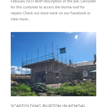
February 2023 Brief Description of the job: Lancaster
for this customer to access the dorma roof for
repairs. Check out more work on our Facebook or
view more...
SCAFFOLDING BURTON IN KENDAL