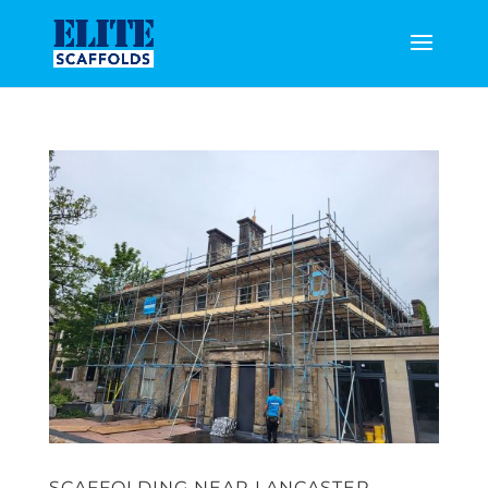
SCAFFOLDING NEAR LANCASTER