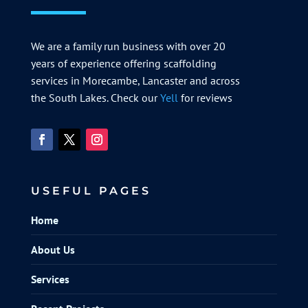
We are a family run business with over 20
years of experience offering scaffolding
services in Morecambe, Lancaster and across
the South Lakes. Check our
Yell
for reviews
USEFUL PAGES
Home
About Us
Services