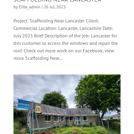
by
Elite_admin
|
26 Jul, 2023
Project: Scaffolding Near Lancaster Client:
Commercial Location: Lancaster, Lancashire Date:
July 2023 Brief Description of the job: Lancaster for
this customer to access the windows and repair the
roof. Check out more work on our Facebook, view
more Scaffolding Near...