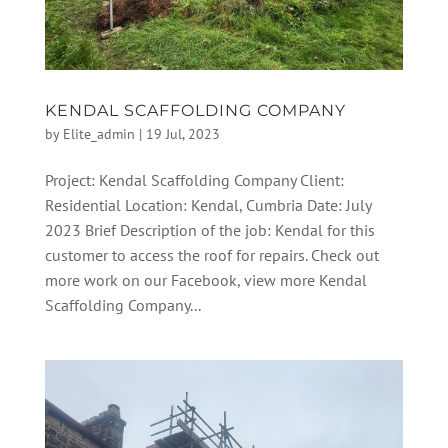
KENDAL SCAFFOLDING COMPANY
by
Elite_admin
|
19 Jul, 2023
Project: Kendal Scaffolding Company Client:
Residential Location: Kendal, Cumbria Date: July
2023 Brief Description of the job: Kendal for this
customer to access the roof for repairs. Check out
more work on our Facebook, view more Kendal
Scaffolding Company...