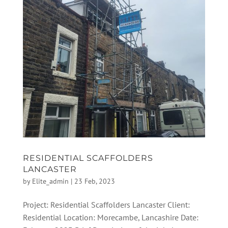
RESIDENTIAL SCAFFOLDERS
LANCASTER
by
Elite_admin
|
23 Feb, 2023
Project: Residential Scaffolders Lancaster Client:
Residential Location: Morecambe, Lancashire Date: