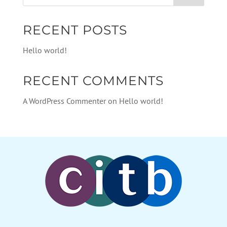
RECENT POSTS
Hello world!
RECENT COMMENTS
A WordPress Commenter
on
Hello world!