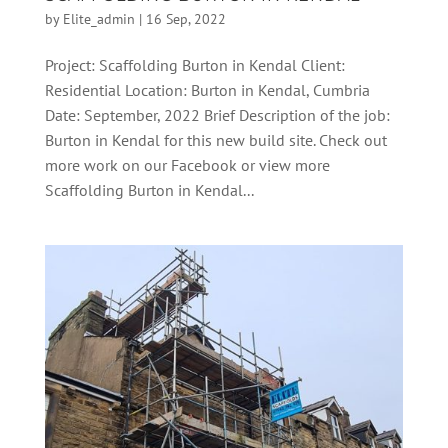
by
Elite_admin
|
16 Sep, 2022
Project: Scaffolding Burton in Kendal Client:
Residential Location: Burton in Kendal, Cumbria
Date: September, 2022 Brief Description of the job:
Burton in Kendal for this new build site. Check out
more work on our Facebook or view more
Scaffolding Burton in Kendal...