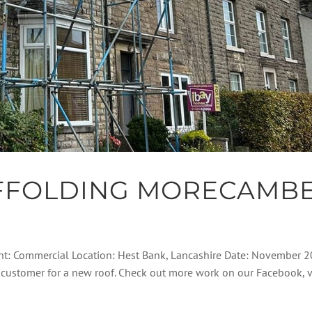
FFOLDING MORECAMB
ent: Commercial Location: Hest Bank, Lancashire Date: November 
his customer for a new roof. Check out more work on our Facebook, 