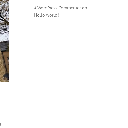
A WordPress Commenter
on
Hello world!
3