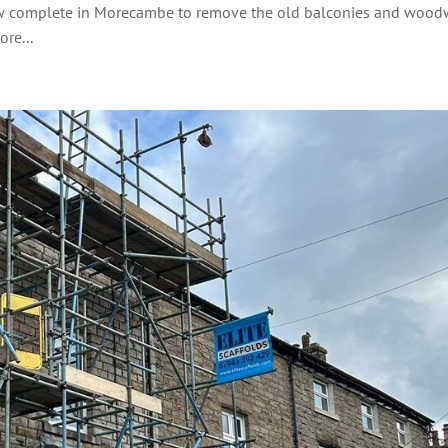
 now complete in Morecambe to remove the old balconies and woo
re...