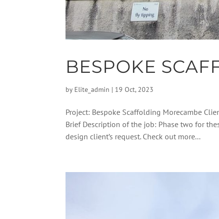
BESPOKE SCAF
by
Elite_admin
|
19 Oct, 2023
Project: Bespoke Scaffolding Morecambe Clie
Brief Description of the job: Phase two for th
design client’s request. Check out more...