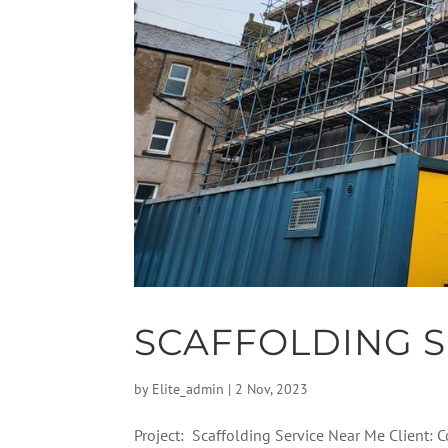
SCAFFOLDING S
by
Elite_admin
|
2 Nov, 2023
Project: Scaffolding Service Near Me Client