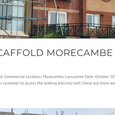
CAFFOLD MORECAMBE
nt: Commercial Location: Morecambe, Lancashire Date: October 2
his customer to access the leaking balcony roof. Check out more w