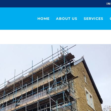
IN
HOME
ABOUT US
SERVICES