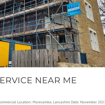
ERVICE NEAR ME
: Commercial Location: Morecambe, Lancashire Date: November 202