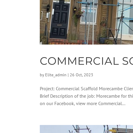
COMMERCIAL S
by
Elite_admin
|
26 Oct, 2023
Project: Commercial Scaffold Morecambe Clie
Brief Description of the job: Morecambe for t
on our Facebook, view more Commercial...