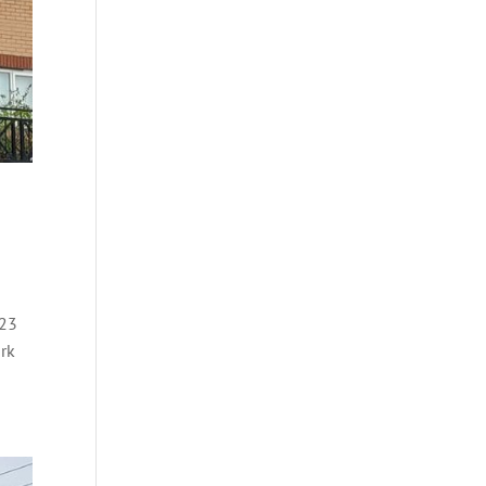
023
ork