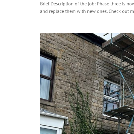
Brief Description of the job: Phase three is
and replace them with new ones. Check out mo