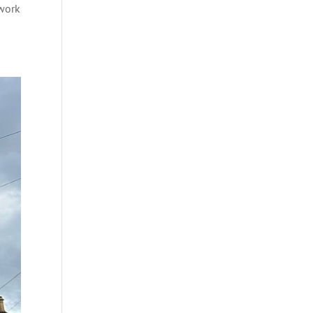
dwork