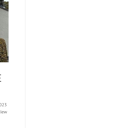
E
2023
view