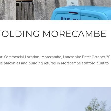
FOLDING MORECAMBE
nt: Commercial Location: Morecambe, Lancashire Date: October 2
ese balconies and building refurbs in Morecambe scaffold built to