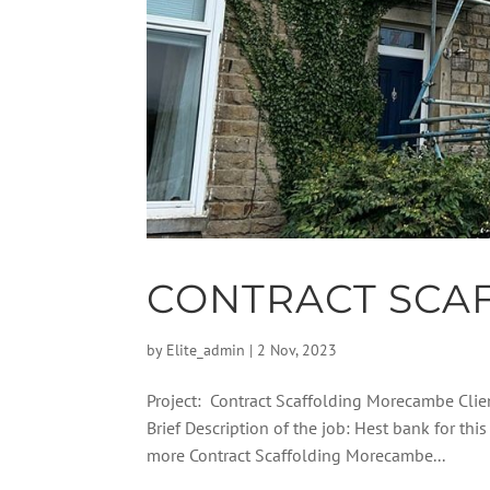
CONTRACT SCA
by
Elite_admin
|
2 Nov, 2023
Project: Contract Scaffolding Morecambe Cli
Brief Description of the job: Hest bank for t
more Contract Scaffolding Morecambe...