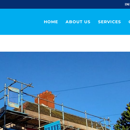
IN
HOME
ABOUT US
SERVICES