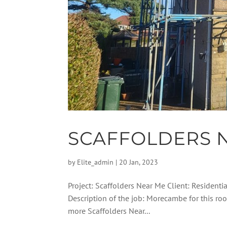
SCAFFOLDERS 
by
Elite_admin
|
20 Jan, 2023
Project: Scaffolders Near Me Client: Residenti
Description of the job: Morecambe for this ro
more Scaffolders Near...