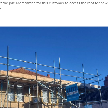
of the job: Morecambe for this customer to access the roof for new
..