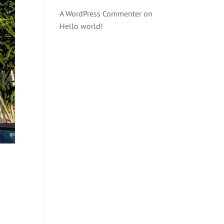
A WordPress Commenter
on
Hello world!