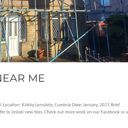
NEAR ME
al Location: Kirkby Lonsdale, Cumbria Date: January, 2023 Brief
ofer to install new tiles. Check out more work on our Facebook or 