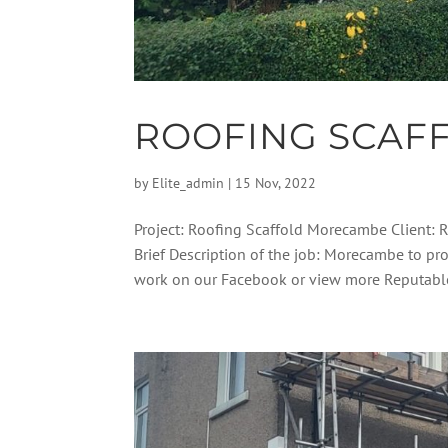
ROOFING SCAF
by
Elite_admin
|
15 Nov, 2022
Project: Roofing Scaffold Morecambe Client: 
Brief Description of the job: Morecambe to pro
work on our Facebook or view more Reputable