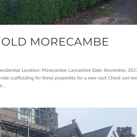
FOLD MORECAMBE
Residential Location: Morecambe, Lancashire Date: November, 202
vide scaffolding for these properties for a new roof. Check out mo
...