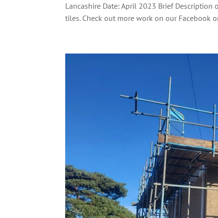
Lancashire Date: April 2023 Brief Description 
tiles. Check out more work on our Facebook or.