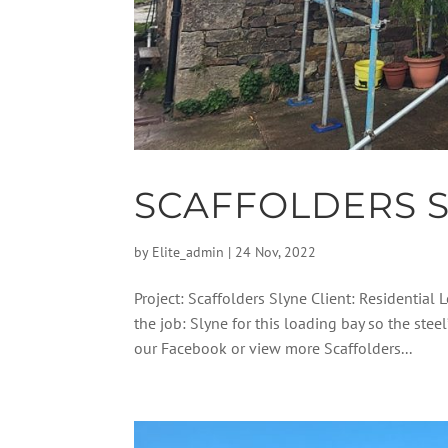
SCAFFOLDERS 
by
Elite_admin
|
24 Nov, 2022
Project: Scaffolders Slyne Client: Residential
the job: Slyne for this loading bay so the ste
our Facebook or view more Scaffolders...