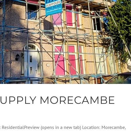
SUPPLY MORECAMBE
: ResidentialPreview (opens in a new tab) Location: Morecambe,