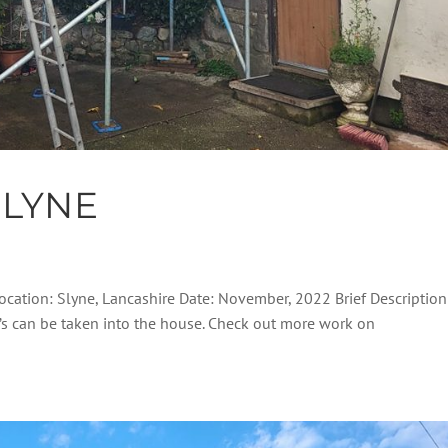
SLYNE
 Location: Slyne, Lancashire Date: November, 2022 Brief Description
el’s can be taken into the house. Check out more work on