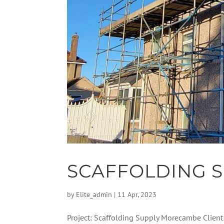
SCAFFOLDING 
by
Elite_admin
|
11 Apr, 2023
Project: Scaffolding Supply Morecambe Client