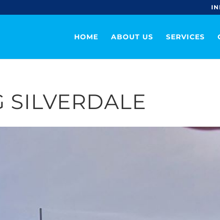
IN
HOME
ABOUT US
SERVICES
 SILVERDALE