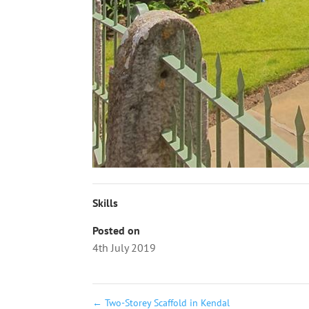
Skills
Posted on
4th July 2019
←
Two-Storey Scaffold in Kendal