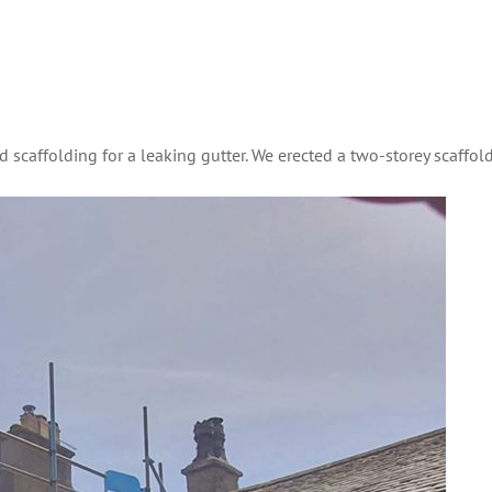
ed scaffolding for a leaking gutter. We erected a two-storey scaffol