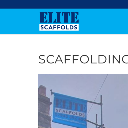
SCAFFOLDING