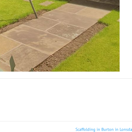
Scaffolding in Burton in Lonsd