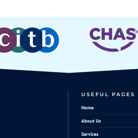
USEFUL PAGES
Home
About Us
Services