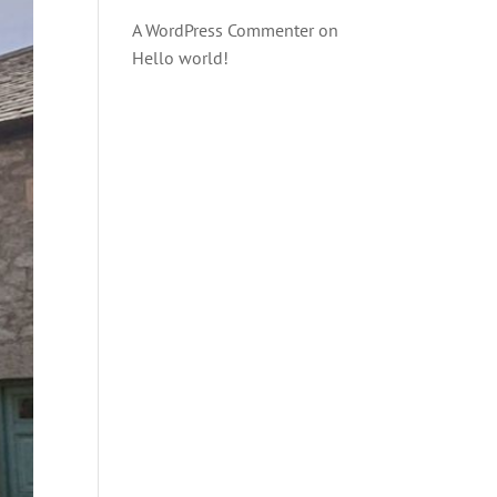
A WordPress Commenter
on
Hello world!