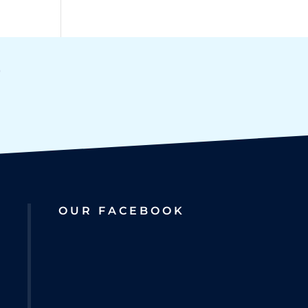
OUR FACEBOOK