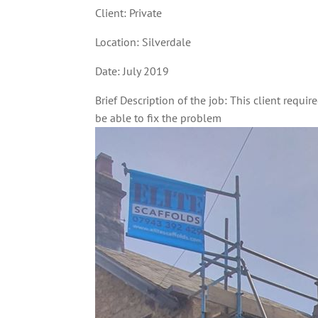
Client: Private
Location: Silverdale
Date: July 2019
Brief Description of the job: This client requir
be able to fix the problem