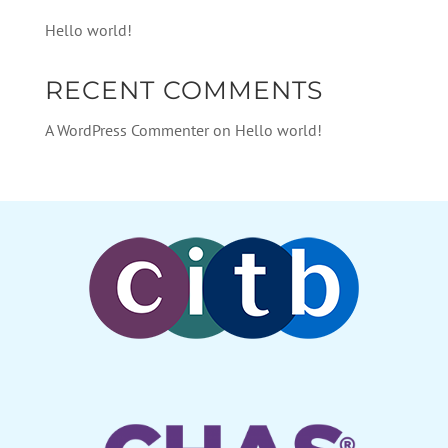
Hello world!
RECENT COMMENTS
A WordPress Commenter
on
Hello world!