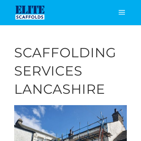
SCAFFOLDING
SERVICES
LANCASHIRE