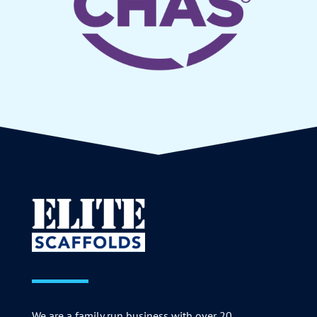
We are a family run business with over 20