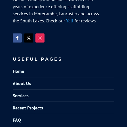
years of experience offering scaffolding
services in Morecambe, Lancaster and across
the South Lakes. Check our
Yell
for reviews
USEFUL PAGES
Home
About Us
Services
Recent Projects
FAQ