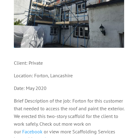
Client: Private
Location: Forton, Lancashire
Date: May 2020
Brief Description of the job: Forton for this customer
that needed to access the roof and paint the exterior.
We erected this two-story scaffold for the client to
work safely.
Check out more work on
our
Facebook
or view more Scaffolding Services