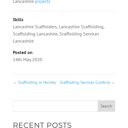
Lancashire
projects
Skills
Lancashire Scaffolders
,
Lancashire Scaffolding
,
Scaffolding Lancashire
,
Scaffolding Services
Lancashire
Posted on
14th May 2020
←
Scaffolding in Hornby
Scaffolding Services Cumbria
→
RECENT POSTS