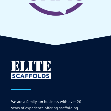
We are a family run business with over 20
years of experience offering scaffolding