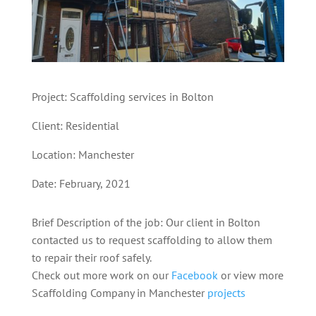
Project: Scaffolding services in Bolton
Client: Residential
Location: Manchester
Date: February, 2021
Brief Description of the job: Our client in Bolton
contacted us to request scaffolding to allow them
to repair their roof safely.
Check out more work on our
Facebook
or view more
Scaffolding Company in Manchester
projects