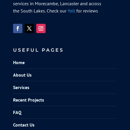
services in Morecambe, Lancaster and across
the South Lakes. Check our
Yell
for reviews
USEFUL PAGES
Home
About Us
Services
Recent Projects
FAQ
Contact Us