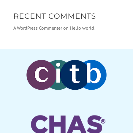
RECENT COMMENTS
A WordPress Commenter
on
Hello world!