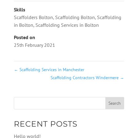
Skills
Scaffolders Bolton
,
Scaffolding Bolton
,
Scaffolding
in Bolton
,
Scaffolding Services in Bolton
Posted on
25th February 2021
←
Scaffolding Services in Manchester
Scaffolding Contractors Windermere
→
RECENT POSTS
Hello world!