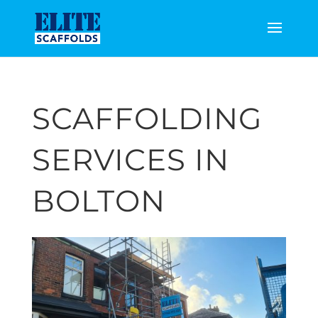
SCAFFOLDING
SERVICES IN
BOLTON