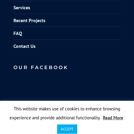
Services
Recent Projects
FAQ
Contact Us
OUR FACEBOOK
This website makes use of cookies to enhance browsing
experience and provide additional functionality.
Read More
© Elite Scaffolds. Designed by
Queen B Marketing
.
ACCEPT
All pictures and video are by hmb media.