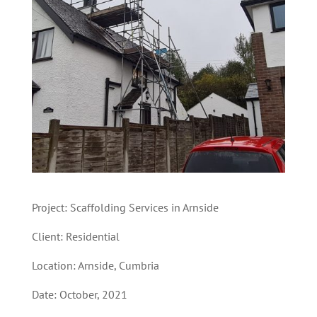
Project: Scaffolding Services in Arnside
Client: Residential
Location: Arnside, Cumbria
Date: October, 2021