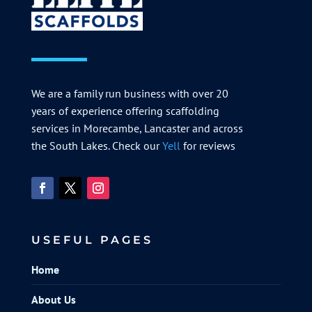
We are a family run business with over 20
years of experience offering scaffolding
services in Morecambe, Lancaster and across
the South Lakes. Check our
Yell
for reviews
USEFUL PAGES
Home
About Us