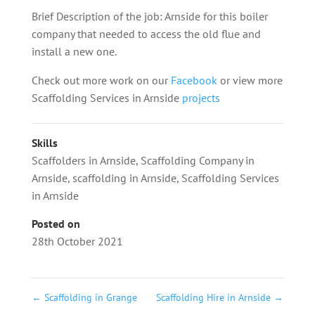
Brief Description of the job: Arnside for this boiler
company that needed to access the old flue and
install a new one.
Check out more work on our
Facebook
or view more
Scaffolding Services in Arnside
projects
Skills
Scaffolders in Arnside
,
Scaffolding Company in
Arnside
,
scaffolding in Arnside
,
Scaffolding Services
in Arnside
Posted on
28th October 2021
←
Scaffolding in Grange
Scaffolding Hire in Arnside
→