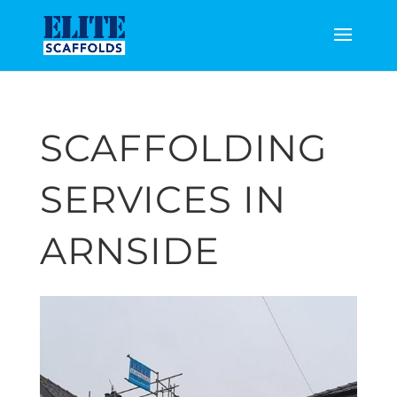
SCAFFOLDING
SERVICES IN
ARNSIDE