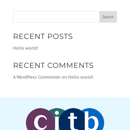
RECENT POSTS
Hello world!
RECENT COMMENTS
A WordPress Commenter
on
Hello world!