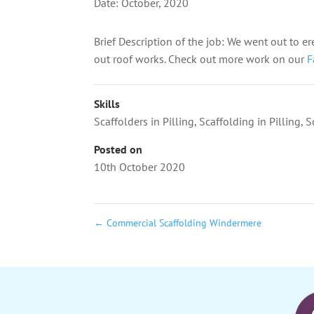
Date: October, 2020
Brief Description of the job: We went out to er
out roof works.
Check out more work on our
F
Skills
Scaffolders in Pilling
,
Scaffolding in Pilling
,
S
Posted on
10th October 2020
←
Commercial Scaffolding Windermere