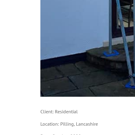
Client: Residential
Location: Pilling, Lancashire