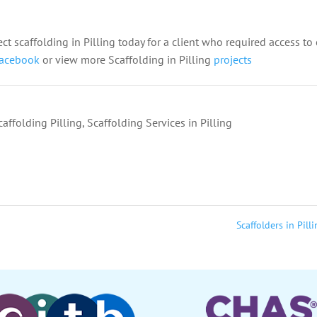
ect scaffolding in Pilling today for a client who required access to 
acebook
or view more Scaffolding in Pilling
projects
caffolding Pilling
,
Scaffolding Services in Pilling
Scaffolders in Pill