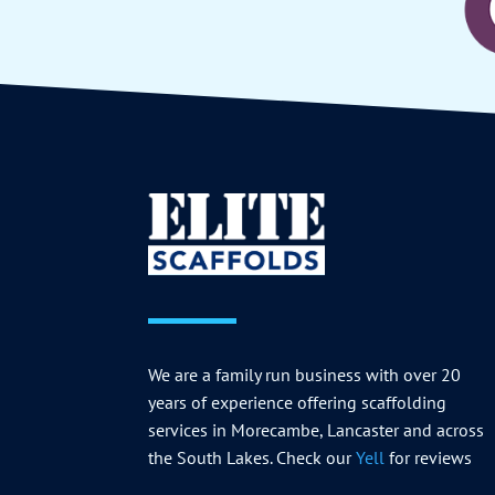
We are a family run business with over 20
years of experience offering scaffolding
services in Morecambe, Lancaster and across
the South Lakes. Check our
Yell
for reviews