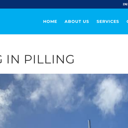
IN
HOME
ABOUT US
SERVICES
 IN PILLING