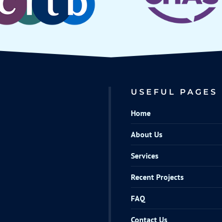
USEFUL PAGES
Home
About Us
Services
Recent Projects
FAQ
Contact Us