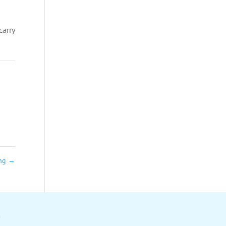
carry
ing
→