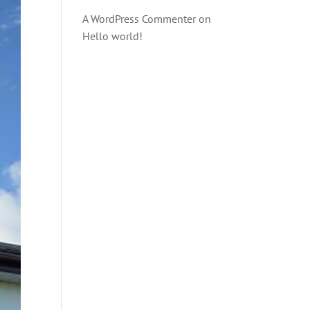
A WordPress Commenter
on
Hello world!