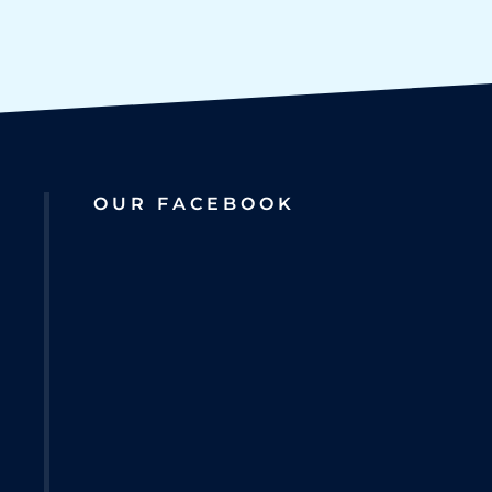
OUR FACEBOOK