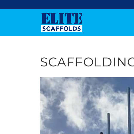
SCAFFOLDING