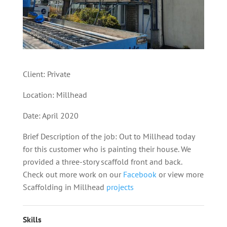
Client: Private
Location: Millhead
Date: April 2020
Brief Description of the job: Out to Millhead today
for this customer who is painting their house. We
provided a three-story scaffold front and back.
Check out more work on our
Facebook
or view more
Scaffolding in Millhead
projects
Skills