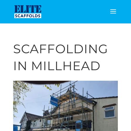
SCAFFOLDING
IN MILLHEAD