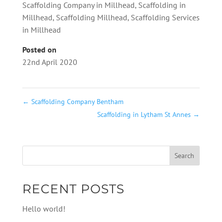
Scaffolding Company in Millhead
,
Scaffolding in
Millhead
,
Scaffolding Millhead
,
Scaffolding Services
in Millhead
Posted on
22nd April 2020
←
Scaffolding Company Bentham
Scaffolding in Lytham St Annes
→
RECENT POSTS
Hello world!