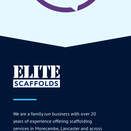
We are a family run business with over 20
years of experience offering scaffolding
services in Morecambe, Lancaster and across