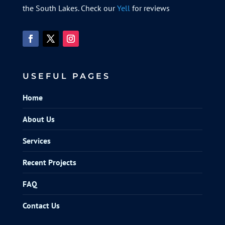
the South Lakes. Check our
Yell
for reviews
USEFUL PAGES
Home
About Us
Services
Recent Projects
FAQ
Contact Us