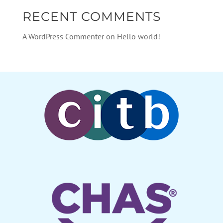
RECENT COMMENTS
A WordPress Commenter
on
Hello world!