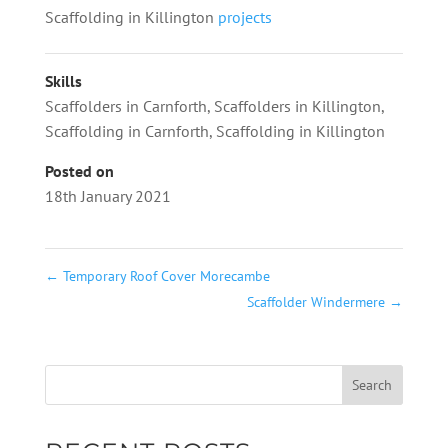
Scaffolding in Killington
projects
Skills
Scaffolders in Carnforth
,
Scaffolders in Killington
,
Scaffolding in Carnforth
,
Scaffolding in Killington
Posted on
18th January 2021
←
Temporary Roof Cover Morecambe
Scaffolder Windermere
→