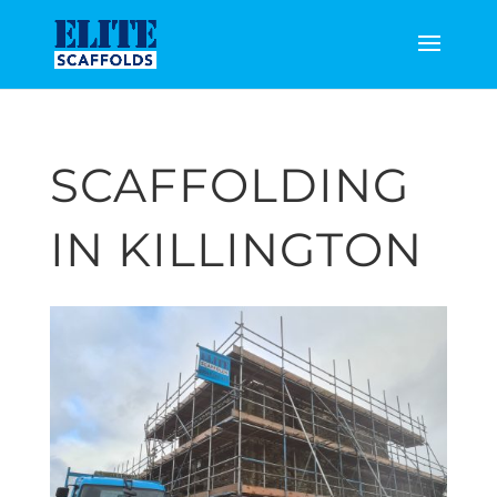
SCAFFOLDING
IN KILLINGTON