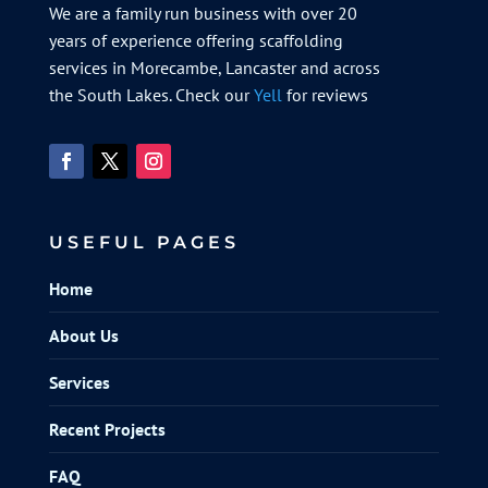
We are a family run business with over 20
years of experience offering scaffolding
services in Morecambe, Lancaster and across
the South Lakes. Check our
Yell
for reviews
USEFUL PAGES
Home
About Us
Services
Recent Projects
FAQ