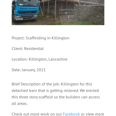
Project: Scaffolding in Killington
Client: Residential
Location: Killington
,
Lancashire
Date: January, 2021
Brief Description of the job: Killington for this
detached barn that is getting restored. We erected
this three story scaffold so the builders can access
all areas.
Check out more work on our
Facebook
or view more