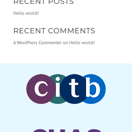
RECENT POSTS
Hello world!
RECENT COMMENTS
A WordPress Commenter
on
Hello world!