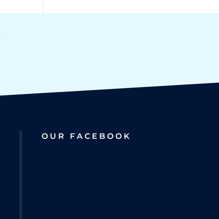
OUR FACEBOOK