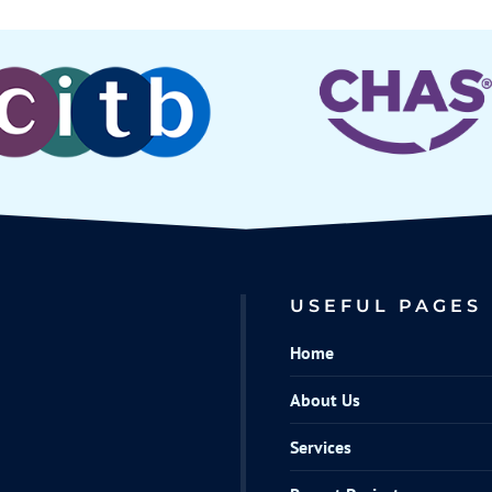
USEFUL PAGES
Home
About Us
Services