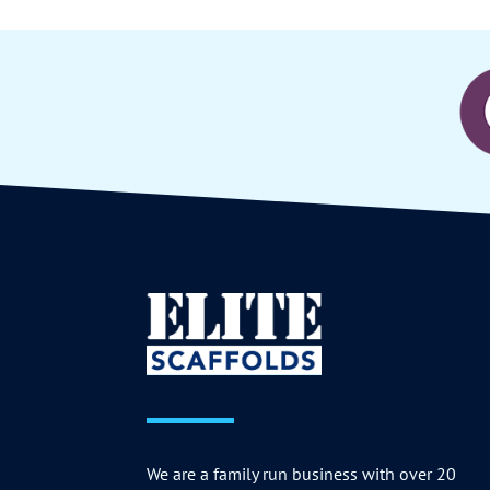
We are a family run business with over 20