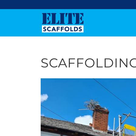
SCAFFOLDING