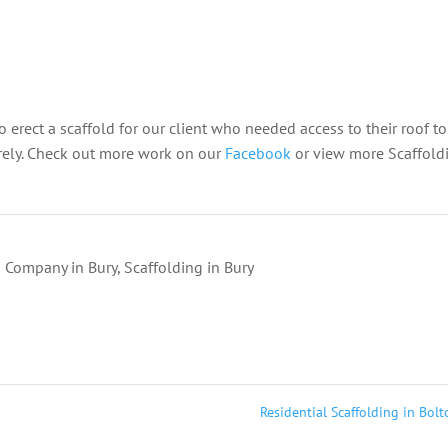
to erect a scaffold for our client who needed access to their roof to
rely.
Check out more work on our
Facebook
or view more Scaffold
g Company in Bury
,
Scaffolding in Bury
Residential Scaffolding in Bol