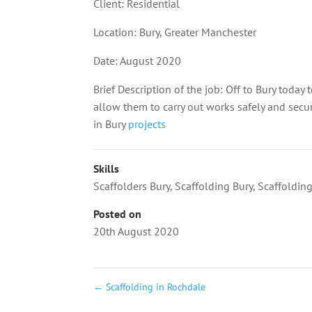
Client: Residential
Location:
Bury
, Greater Manchester
Date: August 2020
Brief Description of the job: Off to Bury today 
allow them to carry out works safely and secu
in Bury
projects
Skills
Scaffolders Bury
,
Scaffolding Bury
,
Scaffoldin
Posted on
20th August 2020
←
Scaffolding in Rochdale