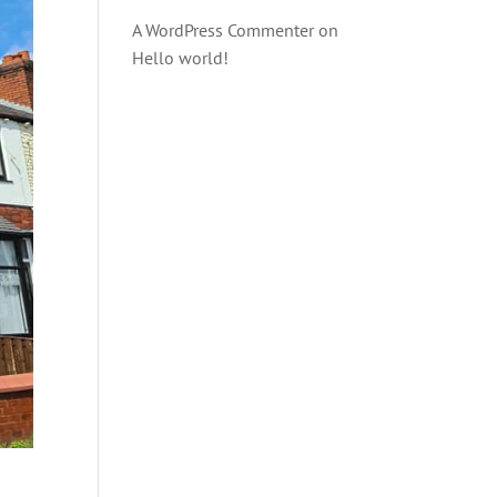
A WordPress Commenter
on
Hello world!