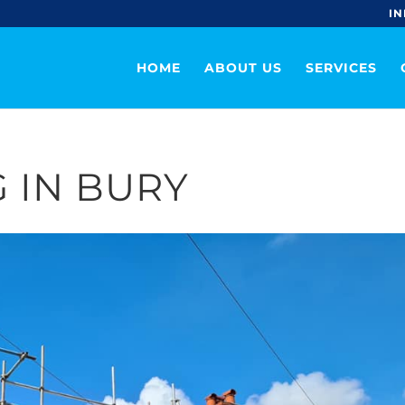
IN
HOME
ABOUT US
SERVICES
 IN BURY