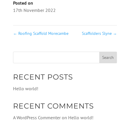
Posted on
17th November 2022
←
Roofing Scaffold Morecambe
Scaffolders Slyne
→
RECENT POSTS
Hello world!
RECENT COMMENTS
A WordPress Commenter
on
Hello world!