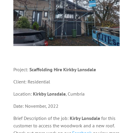
Project:
Scaffolding
Hire Kirkby Lonsdale
Client: Residential
Location:
Kirkby Lonsdale
, Cumbria
Date: November, 2022
Brief Description of the job:
Kirby Lonsdale
for this
customer to access the woodwork and a new roof.
Check out more work on our
Facebook
or view more