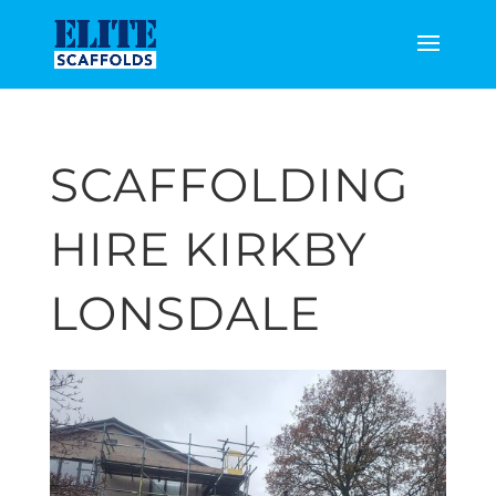
SCAFFOLDING
HIRE KIRKBY
LONSDALE