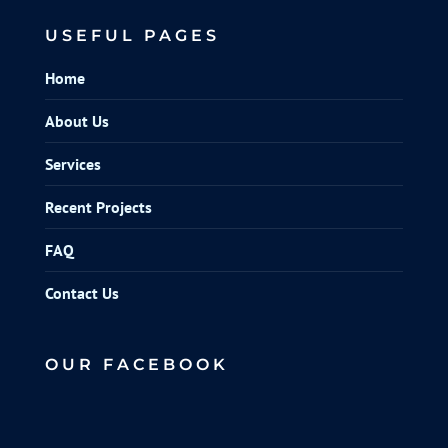
USEFUL PAGES
Home
About Us
Services
Recent Projects
FAQ
Contact Us
OUR FACEBOOK