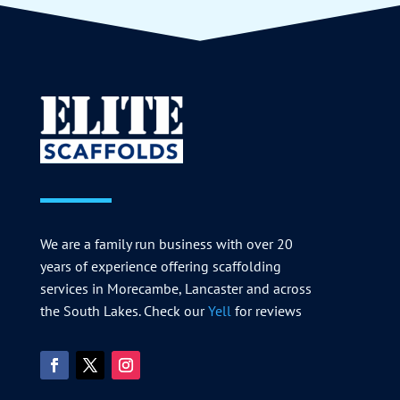
We are a family run business with over 20
years of experience offering scaffolding
services in Morecambe, Lancaster and across
the South Lakes. Check our
Yell
for reviews