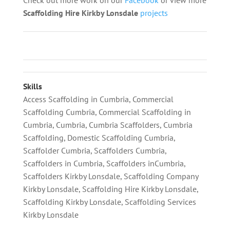
Scaffolding
Hire Kirkby Lonsdale
projects
Skills
Access Scaffolding in Cumbria
,
Commercial
Scaffolding Cumbria
,
Commercial Scaffolding in
Cumbria
,
Cumbria
,
Cumbria Scaffolders
,
Cumbria
Scaffolding
,
Domestic Scaffolding Cumbria
,
Scaffolder Cumbria
,
Scaffolders Cumbria
,
Scaffolders in Cumbria
,
Scaffolders inCumbria
,
Scaffolders Kirkby Lonsdale
,
Scaffolding Company
Kirkby Lonsdale
,
Scaffolding Hire Kirkby Lonsdale
,
Scaffolding Kirkby Lonsdale
,
Scaffolding Services
Kirkby Lonsdale