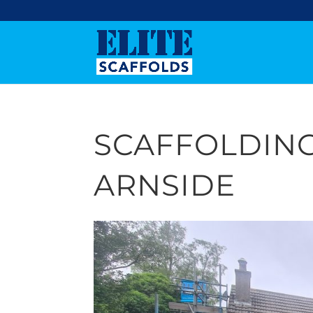
SCAFFOLDING
ARNSIDE