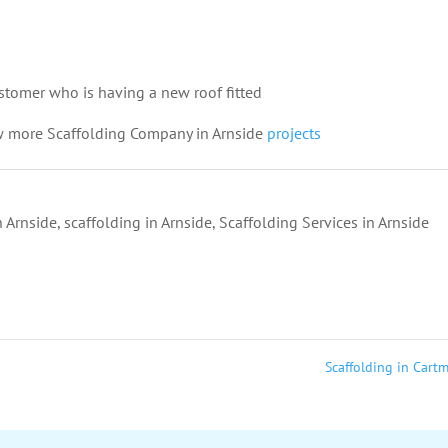
customer who is having a new roof fitted
w more Scaffolding Company in Arnside
projects
 Arnside
,
scaffolding in Arnside
,
Scaffolding Services in Arnside
Scaffolding in Cart