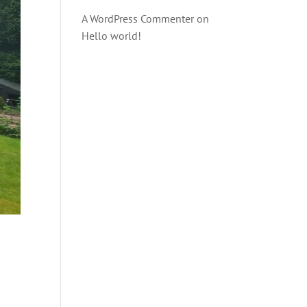
A WordPress Commenter
on
Hello world!