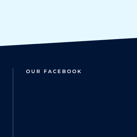
OUR FACEBOOK