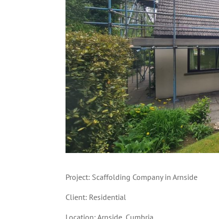
Project: Scaffolding Company in Arnside
Client: Residential
Location: Arnside
,
Cumbria