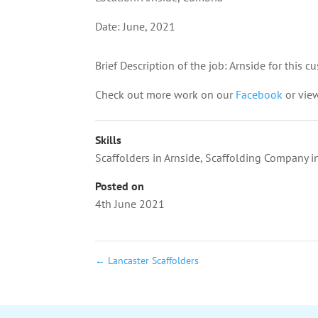
Date: June, 2021
Brief Description of the job: Arnside for this 
Check out more work on our
Facebook
or vie
Skills
Scaffolders in Arnside
,
Scaffolding Company in
Posted on
4th June 2021
←
Lancaster Scaffolders