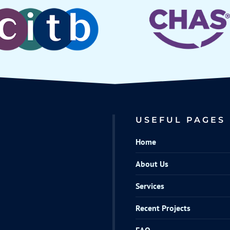
USEFUL PAGES
Home
About Us
Services
Recent Projects