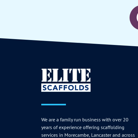
We are a family run business with over 20
years of experience offering scaffolding
services in Morecambe, Lancaster and across