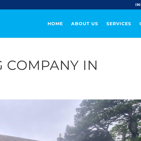
IN
HOME
ABOUT US
SERVICES
 COMPANY IN